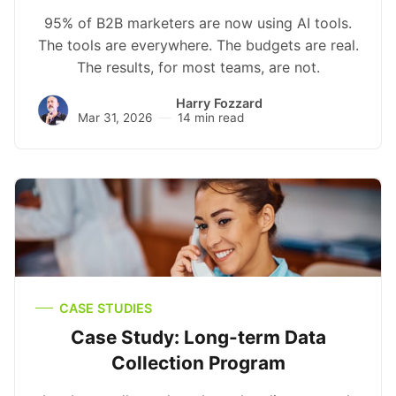
95% of B2B marketers are now using AI tools.
The tools are everywhere. The budgets are real.
The results, for most teams, are not.
Harry Fozzard
Mar 31, 2026
14 min read
CASE STUDIES
Case Study: Long-term Data
Collection Program