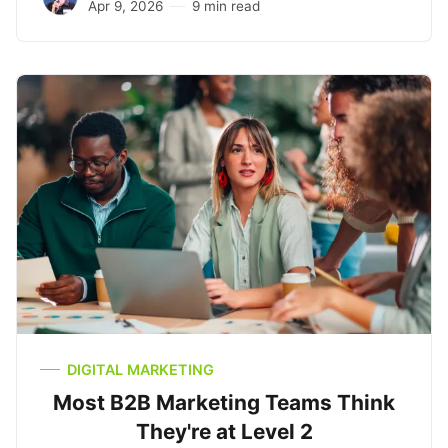
Apr 9, 2026
9 min read
DIGITAL MARKETING
Most B2B Marketing Teams Think
They're at Level 2