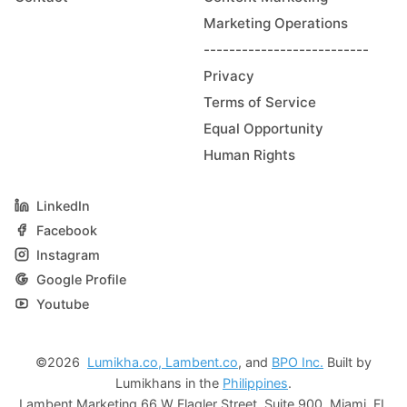
Marketing Operations
--------------------------
Privacy
Terms of Service
Equal Opportunity
Human Rights
LinkedIn
Facebook
Instagram
Google Profile
Youtube
©2026
Lumikha.co,
Lambent.co
, and
BPO Inc.
Built by
Lumikhans in the
Philippines
.
Lambent Marketing 66 W Flagler Street, Suite 900, Miami, FL