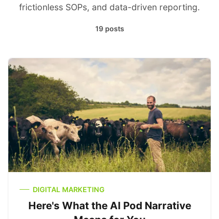
frictionless SOPs, and data-driven reporting.
19 posts
DIGITAL MARKETING
Here's What the AI Pod Narrative