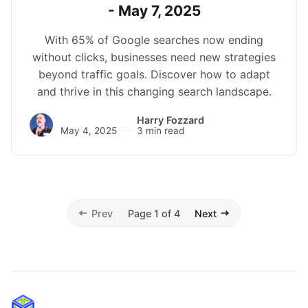
- May 7, 2025
With 65% of Google searches now ending
without clicks, businesses need new strategies
beyond traffic goals. Discover how to adapt
and thrive in this changing search landscape.
Harry Fozzard
May 4, 2025
3 min read
Prev
Page 1 of 4
Next