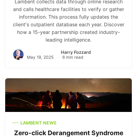
Lambent collects data through online research
and calls healthcare facilities to verify or gather
information. This process fully updates the
client's outpatient database each year. Discover
how a 15-year partnership created industry-
leading intelligence.
Harry Fozzard
May 19, 2025
6 min read
LAMBENT NEWS
Zero-click Derangement Syndrome