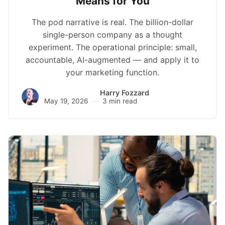
Means for You
The pod narrative is real. The billion-dollar
single-person company as a thought
experiment. The operational principle: small,
accountable, AI-augmented — and apply it to
your marketing function.
Harry Fozzard
May 19, 2026
3 min read