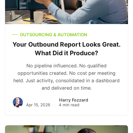
OUTSOURCING & AUTOMATION
Your Outbound Report Looks Great.
What Did it Produce?
No pipeline influenced. No qualified
opportunities created. No cost per meeting
held. Just activity, consolidated in a dashboard
and delivered on time.
Harry Fozzard
Apr 15, 2026
4 min read