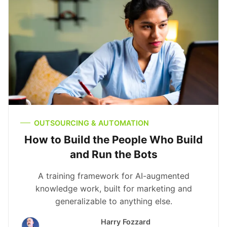
OUTSOURCING & AUTOMATION
How to Build the People Who Build
and Run the Bots
A training framework for AI-augmented
knowledge work, built for marketing and
generalizable to anything else.
Harry Fozzard