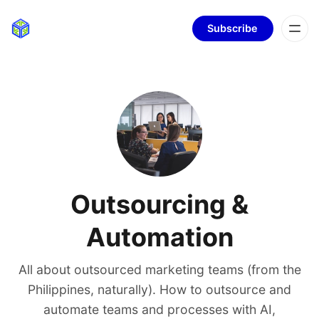
Subscribe
Outsourcing &
Automation
All about outsourced marketing teams (from the
Philippines, naturally). How to outsource and
automate teams and processes with AI,