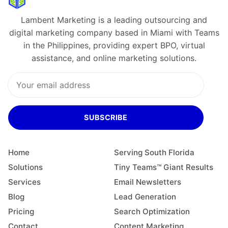
Lambent Marketing is a leading outsourcing and
digital marketing company based in Miami with Teams
in the Philippines, providing expert BPO, virtual
assistance, and online marketing solutions.
SUBSCRIBE
Home
Serving South Florida
Solutions
Tiny Teams™ Giant Results
Services
Email Newsletters
Blog
Lead Generation
Pricing
Search Optimization
Contact
Content Marketing