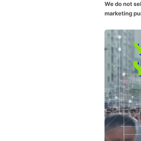
We do not sel
marketing pu