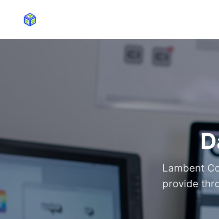
D
Lambent Con
provide thr