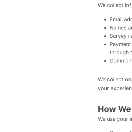
We collect inf
Email ad
Names and
Survey r
Payment 
through 
Comments
We collect on
your experien
How We 
We use your i