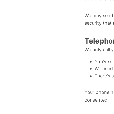
We may send n
security that
Telepho
We only call 
You've sp
We need 
There's 
Your phone nu
consented.