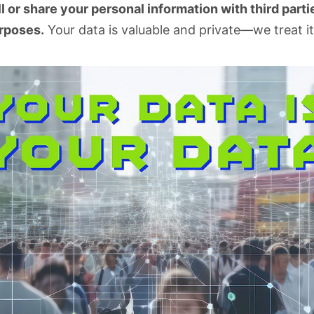
l or share your personal information with third partie
rposes.
Your data is valuable and private—we treat it