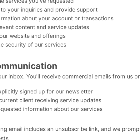
he services you've requested
to your inquiries and provide support
ormation about your account or transactions
levant content and service updates
our website and offerings
e security of our services
ommunication
ur inbox. You'll receive commercial emails from us onl
plicitly signed up for our newsletter
current client receiving service updates
equested information about our services
ng email includes an unsubscribe link, and we promp
sts.