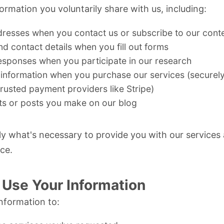
ormation you voluntarily share with us, including:
dresses when you contact us or subscribe to our cont
 contact details when you fill out forms
esponses when you participate in our research
information when you purchase our services (securel
trusted payment providers like
Stripe
)
 or posts you make on our blog
ly what's necessary to provide you with our services
ce.
Use Your Information
nformation to: