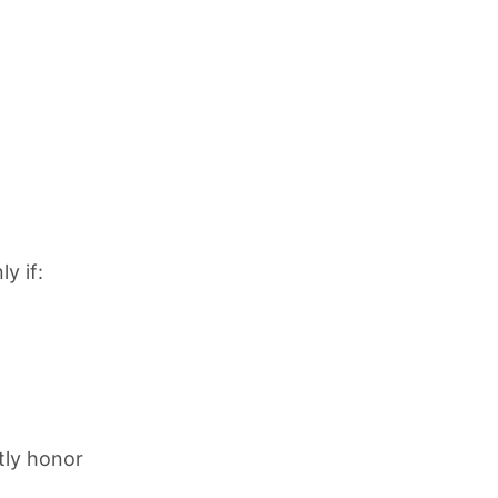
y if:
tly honor