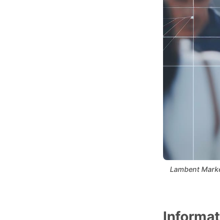
Lambent Marketi
Informat