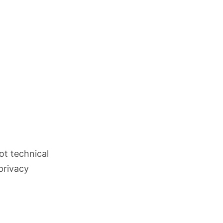
ot technical
privacy