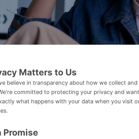
vacy Matters to Us
e believe in transparency about how we collect and
We're committed to protecting your privacy and want
actly what happens with your data when you visit o
ces.
a Promise