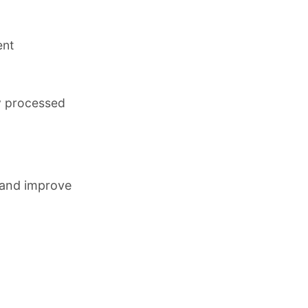
ent
y processed
 and improve