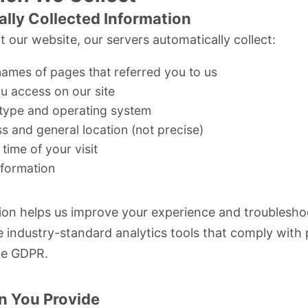
lly Collected Information
t our website, our servers automatically collect:
ames of pages that referred you to us
u access on our site
type and operating system
s and general location (not precise)
time of your visit
nformation
ion helps us improve your experience and troublesho
e industry-standard analytics tools that comply with 
ke
GDPR
.
n You Provide