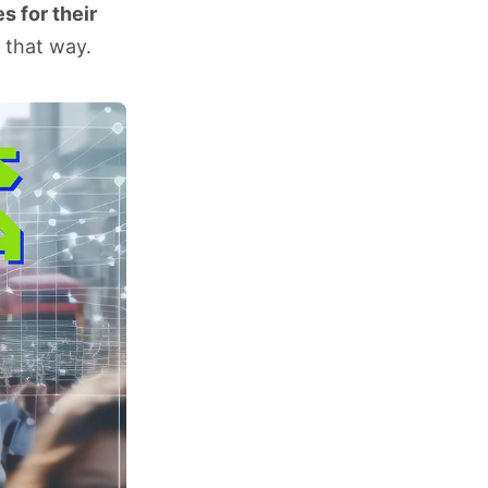
s for their
 that way.