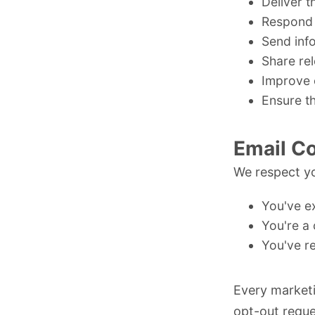
Deliver t
Respond 
Send inf
Share re
Improve 
Ensure th
Email C
We respect yo
You've ex
You're a 
You've r
Every marketi
opt-out reque