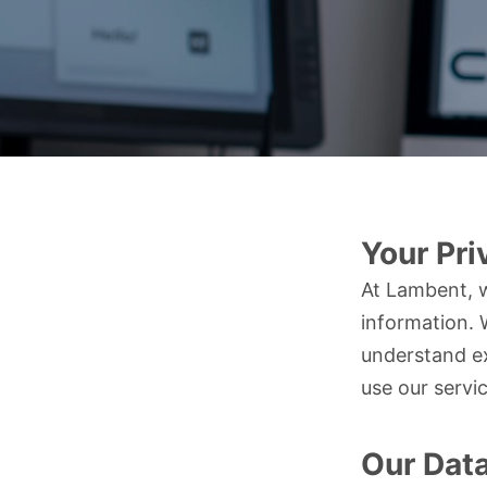
Your Pri
At Lambent, w
information. 
understand ex
use our servi
Our Dat