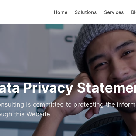
Home
Solutions
Services
B
ata Privacy Stateme
sulting is committed to protecting the inform
ough this Website.