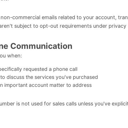
on-commercial emails related to your account, tran
 aren't subject to opt-out requirements under privacy 
ne Communication
you when:
ecifically requested a phone call
to discuss the services you've purchased
an important account matter to address
mber is not used for sales calls unless you've explici