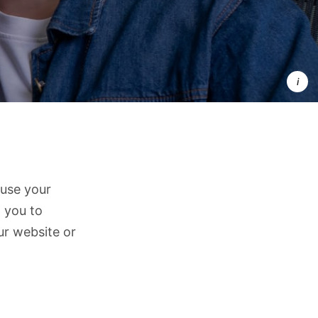
Your 
data is 
valuable 
and 
private
we treat 
it that 
way.
 use your
 you to
ur website or