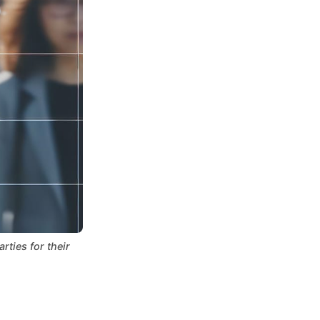
ties for their 