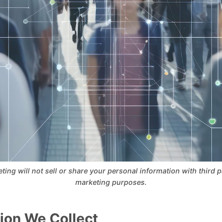
ng will not sell or share your personal information with third par
marketing purposes.
ion We Collect