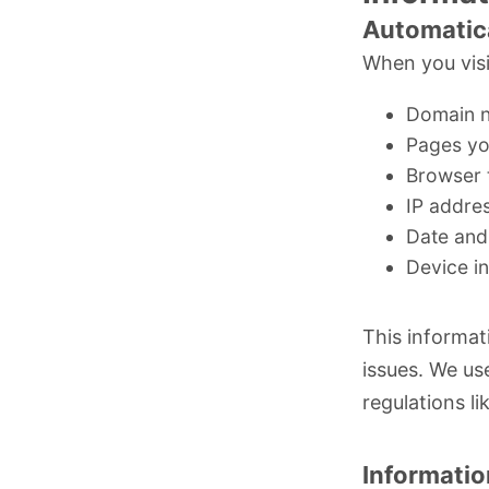
Automatica
When you visi
Domain n
Pages yo
Browser 
IP addres
Date and 
Device i
This informat
issues. We us
regulations li
Informatio