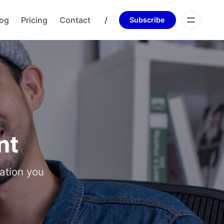
log
Pricing
Contact
/
Subscribe
nt
ation you