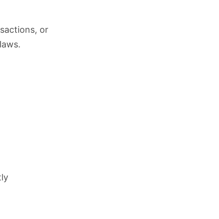
sactions, or
laws.
tly