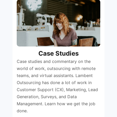
Case Studies
Case studies and commentary on the
world of work, outsourcing with remote
teams, and virtual assistants. Lambent
Outsourcing has done a lot of work in
Customer Support (CX), Marketing, Lead
Generation, Surveys, and Data
Management. Learn how we get the job
done.