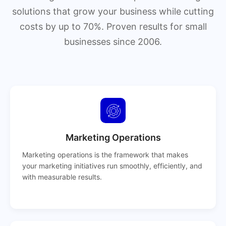
solutions that grow your business while cutting
costs by up to 70%. Proven results for small
businesses since 2006.
Marketing Operations
Marketing operations is the framework that makes
your marketing initiatives run smoothly, efficiently, and
with measurable results.