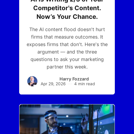
Competitor's Content.
Now’s Your Chance.
The AI content flood doesn't hurt
firms that measure outcomes. It
exposes firms that don't. Here's the
argument — and the three
questions to ask your marketing
partner this week.
Harry Fozzard
Apr 29, 2026
4 min read