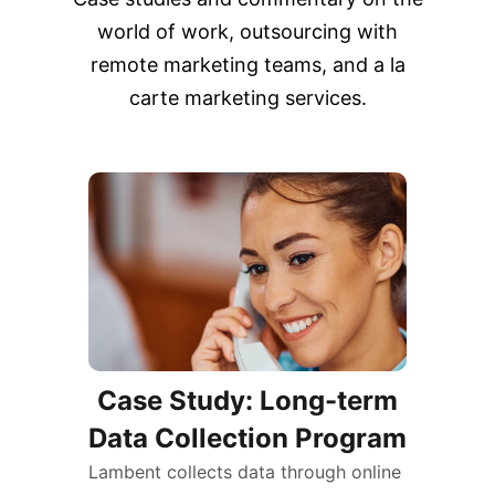
world of work, outsourcing with
remote marketing teams, and a la
carte marketing services.
Case Study: Long-term
Data Collection Program
Lambent collects data through online