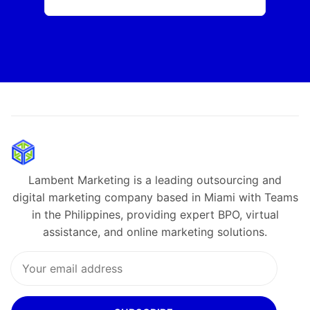
Lambent Marketing is a leading outsourcing and
digital marketing company based in Miami with Teams
in the Philippines, providing expert BPO, virtual
assistance, and online marketing solutions.