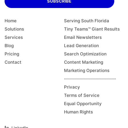
SUBSCRIBE
Home
Serving South Florida
Solutions
Tiny Teams™ Giant Results
Services
Email Newsletters
Blog
Lead Generation
Pricing
Search Optimization
Contact
Content Marketing
Marketing Operations
--------------------------
Privacy
Terms of Service
Equal Opportunity
Human Rights
LinkedIn