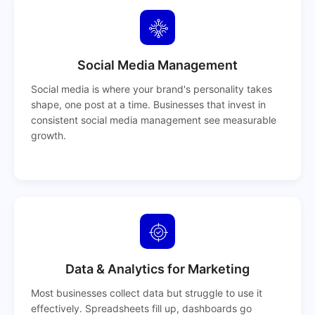
Social Media Management
Social media is where your brand's personality takes
shape, one post at a time. Businesses that invest in
consistent social media management see measurable
growth.
Data & Analytics for Marketing
Most businesses collect data but struggle to use it
effectively. Spreadsheets fill up, dashboards go