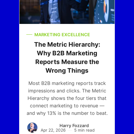
MARKETING EXCELLENCE
The Metric Hierarchy:
Why B2B Marketing
Reports Measure the
Wrong Things
Most B2B marketing reports track
impressions and clicks. The Metric
Hierarchy shows the four tiers that
connect marketing to revenue —
and why 13% is the number to beat.
Harry Fozzard
Apr 22, 2026
5 min read