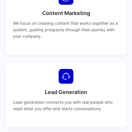
Content Marketing
We focus on creating content that works together as a
system, guiding prospects through their journey with
your company.
Lead Generation
Lead generation connects you with real people who
need what you offer and starts conversations.