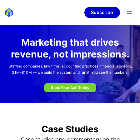
Subscribe
Marketing that drives
revenue, not impressions.
Staffing companies, law firms, accounting practices, financial advisors,
$1M–$10M — we build the system and run it. You see the numbers.
Book Your Call Today
Case Studies
Case studies and commentary on the