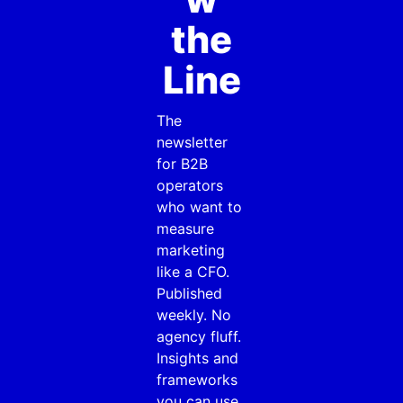
the
Line
The
newsletter
for B2B
operators
who want to
measure
marketing
like a CFO.
Published
weekly. No
agency fluff.
Insights and
frameworks
you can use