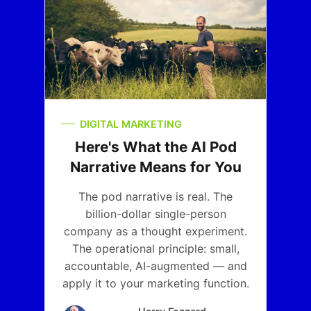
DIGITAL MARKETING
Here's What the AI Pod
Narrative Means for You
The pod narrative is real. The
billion-dollar single-person
company as a thought experiment.
The operational principle: small,
accountable, AI-augmented — and
apply it to your marketing function.