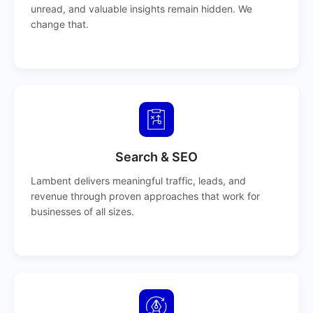
unread, and valuable insights remain hidden. We
change that.
Search & SEO
Lambent delivers meaningful traffic, leads, and
revenue through proven approaches that work for
businesses of all sizes.