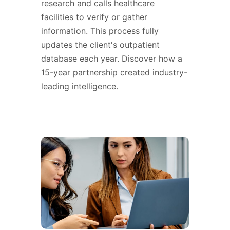
research and calls healthcare
facilities to verify or gather
information. This process fully
updates the client's outpatient
database each year. Discover how a
15-year partnership created industry-
leading intelligence.