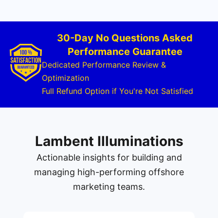
30-Day No Questions Asked
Performance Guarantee
Dedicated Performance Review &
Optimization
Full Refund Option if You're Not Satisfied
Lambent Illuminations
Actionable insights for building and
managing high-performing offshore
marketing teams.