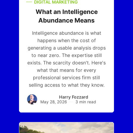
DIGITAL MARKETING
What an Intelligence
Abundance Means
Intelligence abundance is what
happens when the cost of
generating a usable analysis drops
to near zero. The expertise still
exists. The scarcity doesn't. Here's
what that means for every
professional services firm still
selling access to what they know.
Harry Fozzard
May 28, 2026
3 min read