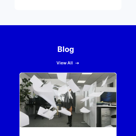
Blog
View All