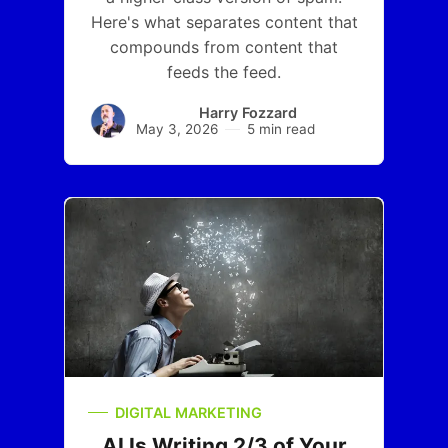
Here's what separates content that
compounds from content that
feeds the feed.
Harry Fozzard
May 3, 2026
5 min read
DIGITAL MARKETING
AI Is Writing 2/3 of Your