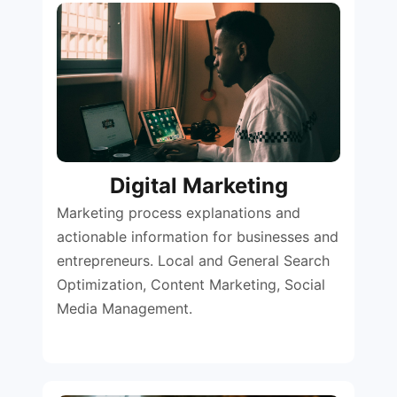
Digital Marketing
Marketing process explanations and
actionable information for businesses and
entrepreneurs. Local and General Search
Optimization, Content Marketing, Social
Media Management.