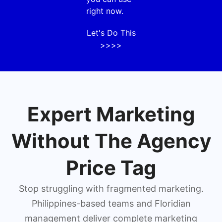
right now.
Let's Do This
>>>>
Expert Marketing
Without The Agency
Price Tag
Stop struggling with fragmented marketing.
Philippines-based teams and Floridian
management deliver complete marketing