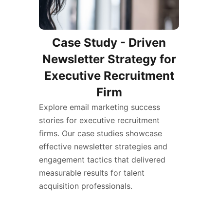
Case Study - Driven
Newsletter Strategy for
Executive Recruitment
Firm
Explore email marketing success
stories for executive recruitment
firms. Our case studies showcase
effective newsletter strategies and
engagement tactics that delivered
measurable results for talent
acquisition professionals.