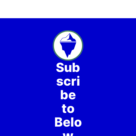
Sub
scri
be
to
Belo
w