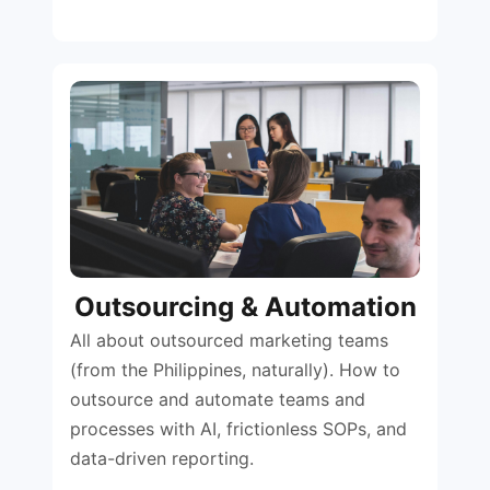
Outsourcing & Automation
All about outsourced marketing teams
(from the Philippines, naturally). How to
outsource and automate teams and
processes with AI, frictionless SOPs, and
data-driven reporting.