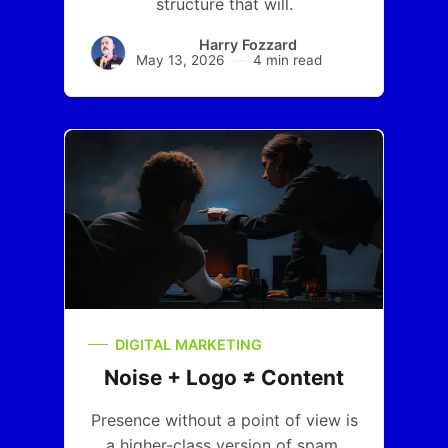
structure that will.
Harry Fozzard
May 13, 2026
4 min read
DIGITAL MARKETING
Noise + Logo ≠ Content
Presence without a point of view is
a higher-class version of spam.