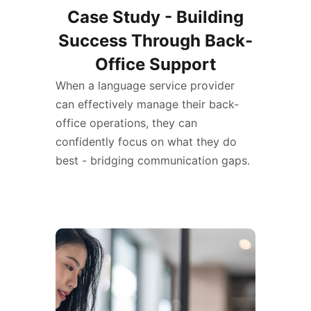
Case Study - Building
Success Through Back-
Office Support
When a language service provider
can effectively manage their back-
office operations, they can
confidently focus on what they do
best - bridging communication gaps.