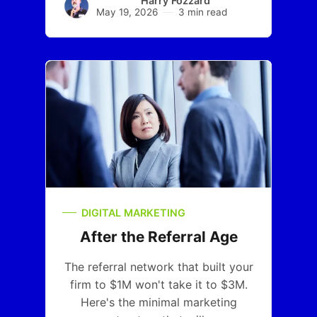
Harry Fozzard
May 19, 2026
3 min read
DIGITAL MARKETING
After the Referral Age
The referral network that built your
firm to $1M won't take it to $3M.
Here's the minimal marketing