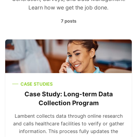
Learn how we get the job done.
7 posts
CASE STUDIES
Case Study: Long-term Data
Collection Program
Lambent collects data through online research
and calls healthcare facilities to verify or gather
information. This process fully updates the