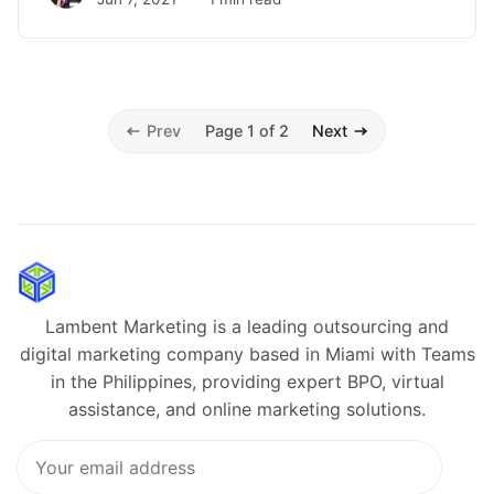
Prev
Page 1 of 2
Next
Lambent Marketing is a leading outsourcing and
digital marketing company based in Miami with Teams
in the Philippines, providing expert BPO, virtual
assistance, and online marketing solutions.