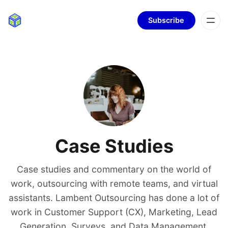
Subscribe
Case Studies
Case studies and commentary on the world of
work, outsourcing with remote teams, and virtual
assistants. Lambent Outsourcing has done a lot of
work in Customer Support (CX), Marketing, Lead
Generation, Surveys, and Data Management.