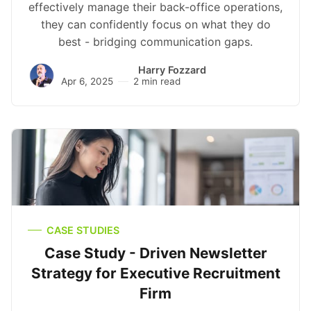
effectively manage their back-office operations,
they can confidently focus on what they do
best - bridging communication gaps.
Harry Fozzard
Apr 6, 2025
2 min read
CASE STUDIES
Case Study - Driven Newsletter
Strategy for Executive Recruitment
Firm