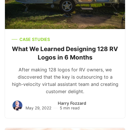
CASE STUDIES
What We Learned Designing 128 RV
Logos in 6 Months
After making 128 logos for RV owners, we
discovered that the key is outsourcing to a
high-velocity virtual assistant team and creating
customer delight.
Harry Fozzard
May 29, 2022
5 min read