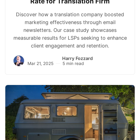
Rate for Translation Firm
Discover how a translation company boosted
marketing effectiveness through email
newsletters. Our case study showcases
measurable results for LSPs seeking to enhance
client engagement and retention.
Harry Fozzard
Mar 21, 2025
5 min read