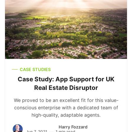
CASE STUDIES
Case Study: App Support for UK
Real Estate Disruptor
We proved to be an excellent fit for this value-
conscious enterprise with a dedicated team of
high-quality, adaptable agents.
Harry Fozzard
Jun 7, 2021
1 min read