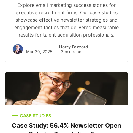
Explore email marketing success stories for
executive recruitment firms. Our case studies
showcase effective newsletter strategies and
engagement tactics that delivered measurable
results for talent acquisition professionals.
Harry Fozzard
Mar 30, 2025
3 min read
CASE STUDIES
Case Study: 56.4% Newsletter Open