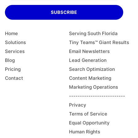
SUBSCRIBE
Home
Serving South Florida
Solutions
Tiny Teams™ Giant Results
Services
Email Newsletters
Blog
Lead Generation
Pricing
Search Optimization
Contact
Content Marketing
Marketing Operations
--------------------------
Privacy
Terms of Service
Equal Opportunity
Human Rights