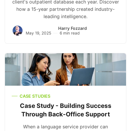
client's outpatient database each year. Discover
how a 15-year partnership created industry-
leading intelligence.
Harry Fozzard
May 19, 2025
6 min read
CASE STUDIES
Case Study - Building Success
Through Back-Office Support
When a language service provider can