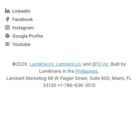
LinkedIn
Facebook
Instagram
Google Profile
Youtube
©2026
Lumikha.co,
Lambent.co
, and
BPO Inc.
Built by
Lumikhans in the
Philippines
.
Lambent Marketing 66 W Flagler Street, Suite 900, Miami, FL
33130 +1-786-636-3515