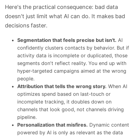
Here's the practical consequence: bad data
doesn't just limit what AI can do. It makes bad
decisions faster.
Segmentation that feels precise but isn't.
AI
confidently clusters contacts by behavior. But if
activity data is incomplete or duplicated, those
segments don't reflect reality. You end up with
hyper-targeted campaigns aimed at the wrong
people.
Attribution that tells the wrong story.
When AI
optimizes spend based on last-touch or
incomplete tracking, it doubles down on
channels that look good, not channels driving
pipeline.
Personalization that misfires.
Dynamic content
powered by AI is only as relevant as the data