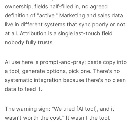
ownership, fields half-filled in, no agreed
definition of "active." Marketing and sales data
live in different systems that sync poorly or not
at all. Attribution is a single last-touch field
nobody fully trusts.
AI use here is prompt-and-pray: paste copy into
a tool, generate options, pick one. There's no
systematic integration because there's no clean
data to feed it.
The warning sign: "We tried [AI tool], and it
wasn't worth the cost." It wasn't the tool.