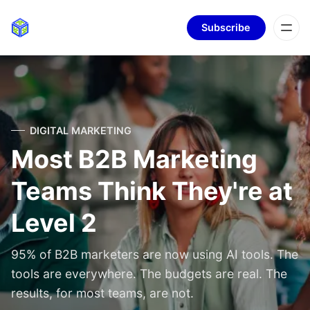
Subscribe
DIGITAL MARKETING
Most B2B Marketing
Teams Think They're at
Level 2
95% of B2B marketers are now using AI tools. The
tools are everywhere. The budgets are real. The
results, for most teams, are not.