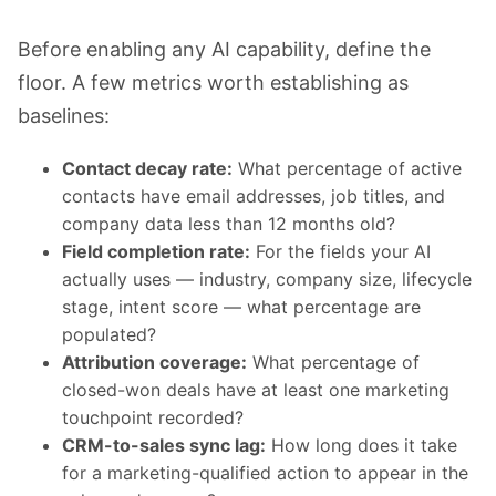
Before enabling any AI capability, define the
floor. A few metrics worth establishing as
baselines:
Contact decay rate:
What percentage of active
contacts have email addresses, job titles, and
company data less than 12 months old?
Field completion rate:
For the fields your AI
actually uses — industry, company size, lifecycle
stage, intent score — what percentage are
populated?
Attribution coverage:
What percentage of
closed-won deals have at least one marketing
touchpoint recorded?
CRM-to-sales sync lag:
How long does it take
for a marketing-qualified action to appear in the