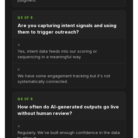
Q5 OF 8
Are you capturing intent signals and using
them to trigger outreach?
A
Yes, intent data feeds into our scoring or
sequencing in a meaningful way.
B
We have some engagement tracking but it's not
systematically connected.
Q6 OF 8
How often do AI-generated outputs go live
without human review?
A
Regularly. We've built enough confidence in the data
to allow it.