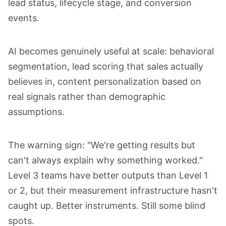
lead status, lifecycle stage, and conversion
events.
AI becomes genuinely useful at scale: behavioral
segmentation, lead scoring that sales actually
believes in, content personalization based on
real signals rather than demographic
assumptions.
The warning sign: "We're getting results but
can't always explain why something worked."
Level 3 teams have better outputs than Level 1
or 2, but their measurement infrastructure hasn't
caught up. Better instruments. Still some blind
spots.