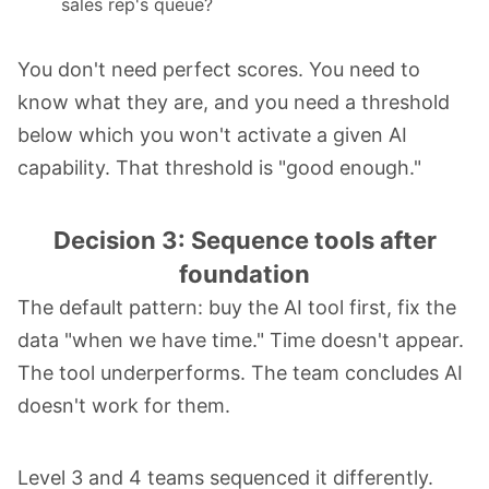
sales rep's queue?
You don't need perfect scores. You need to
know what they are, and you need a threshold
below which you won't activate a given AI
capability. That threshold is "good enough."
Decision 3: Sequence tools after
foundation
The default pattern: buy the AI tool first, fix the
data "when we have time." Time doesn't appear.
The tool underperforms. The team concludes AI
doesn't work for them.
Level 3 and 4 teams sequenced it differently.