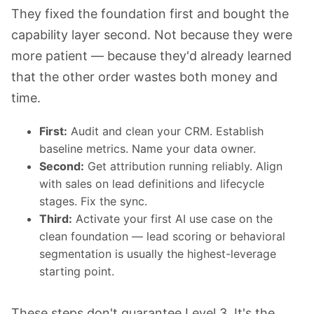
They fixed the foundation first and bought the
capability layer second. Not because they were
more patient — because they'd already learned
that the other order wastes both money and
time.
First:
Audit and clean your CRM. Establish
baseline metrics. Name your data owner.
Second:
Get attribution running reliably. Align
with sales on lead definitions and lifecycle
stages. Fix the sync.
Third:
Activate your first AI use case on the
clean foundation — lead scoring or behavioral
segmentation is usually the highest-leverage
starting point.
These steps don't guarantee Level 3. It's the