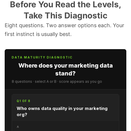
Before You Read the Levels,
Take This Diagnostic
Eight questions. Two answer options each. Your
first instinct is usually best.
DATA MATURITY DIAGNOSTIC
Where does your marketing data
stand?
8 questions · select A or B · score appears as you go
Q1 OF 8
Who owns data quality in your marketing
org?
A