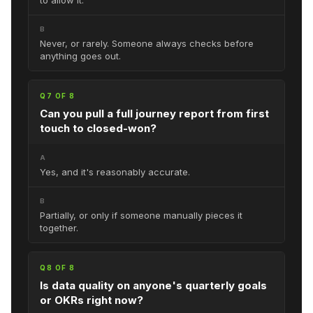
B
Never, or rarely. Someone always checks before
anything goes out.
Q7 OF 8
Can you pull a full journey report from first
touch to closed-won?
A
Yes, and it's reasonably accurate.
B
Partially, or only if someone manually pieces it
together.
Q8 OF 8
Is data quality on anyone's quarterly goals
or OKRs right now?