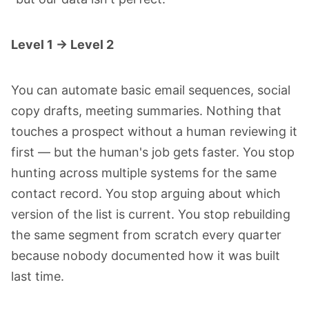
Level 1 → Level 2
You can automate basic email sequences, social
copy drafts, meeting summaries. Nothing that
touches a prospect without a human reviewing it
first — but the human's job gets faster. You stop
hunting across multiple systems for the same
contact record. You stop arguing about which
version of the list is current. You stop rebuilding
the same segment from scratch every quarter
because nobody documented how it was built
last time.