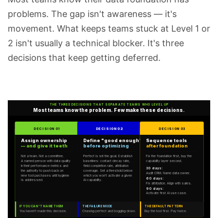
problems. The gap isn't awareness — it's
movement. What keeps teams stuck at Level 1 or
2 isn't usually a technical blocker. It's three
decisions that keep getting deferred.
THE THREE DECISIONS THAT SEPARATE TEAMS WHO LEVEL UP
Most teams know the problem. Few make these decisions.
DECISION 01
DECISION 02
DECISION 03
Assign ownership
Define "good enough"
Sequence tools
— and give it teeth
before optimizing
after foundation
Not a team. Not a committee.
Perfect is not the goal. Establish
Fix the foundation first, buy the
A named person with data quality
baselines: contact decay rate,
capability layer second.
in their performance metrics and
field completion rate, attribution
30 days:
the authority to push back on
coverage. Set a threshold below
Audit CRM. Name data owner.
new tool purchases until hygiene
which you won't activate a given
60 days:
is addressed.
AI capability.
Fix attribution. Align with sales.
90 days:
Activate first AI use case.
IF YOU CAN'T NAME THEM
THE FAILURE MODE
THE DEFAULT PATTERN
You haven't made this decision.
Chasing perfect and bogging down.
Buy the tool first. Pay twice.