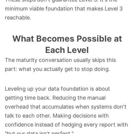
minimum viable foundation that makes Level 3
reachable.
What Becomes Possible at
Each Level
The maturity conversation usually skips this
part: what you actually get to stop doing.
Leveling up your data foundation is about
getting time back. Reducing the manual
overhead that accumulates when systems don't
talk to each other. Making decisions with
confidence instead of hedging every report with
"but our data isn't perfect."