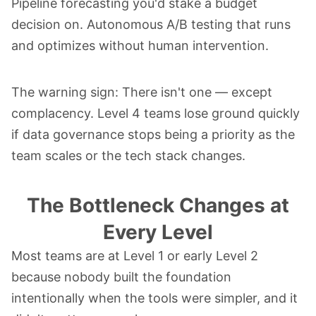
Pipeline forecasting you'd stake a budget
decision on. Autonomous A/B testing that runs
and optimizes without human intervention.
The warning sign: There isn't one — except
complacency. Level 4 teams lose ground quickly
if data governance stops being a priority as the
team scales or the tech stack changes.
The Bottleneck Changes at
Every Level
Most teams are at Level 1 or early Level 2
because nobody built the foundation
intentionally when the tools were simpler, and it