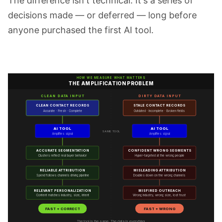
The difference isn't technical. It's a series of
decisions made — or deferred — long before
anyone purchased the first AI tool.
HOW WE MEASURE WHAT MATTERS
THE AMPLIFICATION PROBLEM
CLEAN DATA INPUT
DIRTY DATA INPUT
CLEAN CONTACT RECORDS
STALE CONTACT RECORDS
Accurate · Fresh · Complete
Outdated · Incomplete · Broken fields
AI TOOL
AI TOOL
SAME TOOL
Amplifies signal
Amplifies signal
ACCURATE SEGMENTATION
CONFIDENT WRONG SEGMENTS
Clusters reflect real buyer behavior
Hyper-targeted at the wrong people
RELIABLE ATTRIBUTION
MISLEADING ATTRIBUTION
Spend follows channels driving pipeline
Doubles down on the wrong channels
RELEVANT PERSONALIZATION
MISFIRED OUTREACH
Content matches industry, size, intent
Wrong industry, wrong size, lost trust
FAST + CORRECT
FAST + WRONG
The tool is the same. The data is everything.