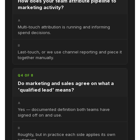
How does your team attribute pipeline to
marketing activity?
A
Multi-touch attribution is running and informing
spend decisions.
B
Last-touch, or we use channel reporting and piece it
together manually.
Q4 OF 8
Do marketing and sales agree on what a
'qualified lead' means?
A
Yes — documented definition both teams have
signed off on and use.
B
Roughly, but in practice each side applies its own
judgment.