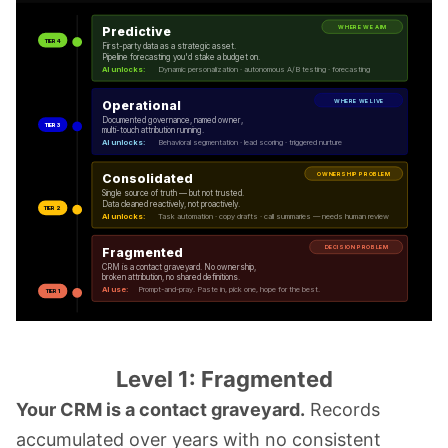
WHERE WE AIM
Predictive
TIER 4
First-party data as a strategic asset.
Pipeline forecasting you'd stake a budget on.
AI unlocks:
Dynamic personalization · autonomous A/B testing · forecasting
WHERE WE LIVE
Operational
Documented governance, named owner,
TIER 3
multi-touch attribution running.
AI unlocks:
Behavioral segmentation · lead scoring · triggered nurture
OWNERSHIP PROBLEM
Consolidated
Single source of truth — but not trusted.
Data cleaned reactively, not proactively.
TIER 2
AI unlocks:
Task automation · copy drafts · call summaries — needs human review
DECISION PROBLEM
Fragmented
CRM is a contact graveyard. No ownership,
broken attribution, no shared definitions.
AI use:
Prompt-and-pray. Paste in, pick one, hope for the best.
TIER 1
Level 1: Fragmented
Your CRM is a contact graveyard.
Records
accumulated over years with no consistent