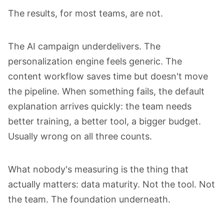
The results, for most teams, are not.
The AI campaign underdelivers. The
personalization engine feels generic. The
content workflow saves time but doesn't move
the pipeline. When something fails, the default
explanation arrives quickly: the team needs
better training, a better tool, a bigger budget.
Usually wrong on all three counts.
What nobody's measuring is the thing that
actually matters: data maturity. Not the tool. Not
the team. The foundation underneath.