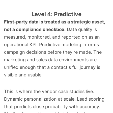
Level 4: Predictive
First-party data is treated as a strategic asset,
not a compliance checkbox.
Data quality is
measured, monitored, and reported on as an
operational KPI. Predictive modeling informs
campaign decisions before they're made. The
marketing and sales data environments are
unified enough that a contact's full journey is
visible and usable.
This is where the vendor case studies live.
Dynamic personalization at scale. Lead scoring
that predicts close probability with accuracy.