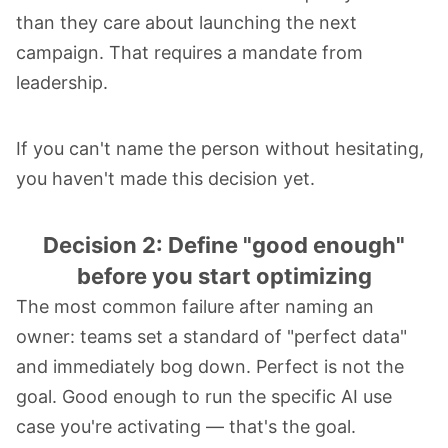
than they care about launching the next
campaign. That requires a mandate from
leadership.
If you can't name the person without hesitating,
you haven't made this decision yet.
Decision 2: Define "good enough"
before you start optimizing
The most common failure after naming an
owner: teams set a standard of "perfect data"
and immediately bog down. Perfect is not the
goal. Good enough to run the specific AI use
case you're activating — that's the goal.