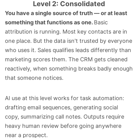
Level 2: Consolidated
You have a single source of truth — or at least
something that functions as one.
Basic
attribution is running. Most key contacts are in
one place. But the data isn't trusted by everyone
who uses it. Sales qualifies leads differently than
marketing scores them. The CRM gets cleaned
reactively, when something breaks badly enough
that someone notices.
AI use at this level works for task automation:
drafting email sequences, generating social
copy, summarizing call notes. Outputs require
heavy human review before going anywhere
near a prospect.