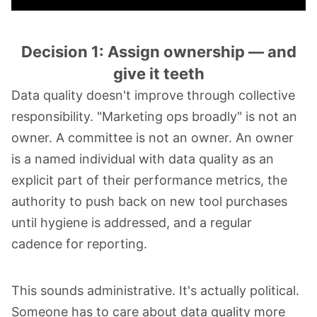
Decision 1: Assign ownership — and
give it teeth
Data quality doesn't improve through collective
responsibility. "Marketing ops broadly" is not an
owner. A committee is not an owner. An owner
is a named individual with data quality as an
explicit part of their performance metrics, the
authority to push back on new tool purchases
until hygiene is addressed, and a regular
cadence for reporting.
This sounds administrative. It's actually political.
Someone has to care about data quality more