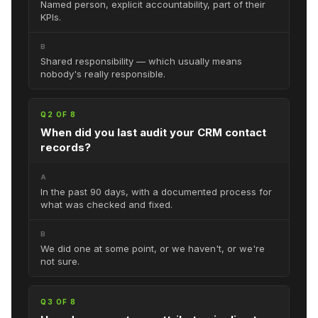
Named person, explicit accountability, part of their
KPIs.
B
Shared responsibility — which usually means
nobody's really responsible.
Q2 OF 8
When did you last audit your CRM contact
records?
A
In the past 90 days, with a documented process for
what was checked and fixed.
B
We did one at some point, or we haven't, or we're
not sure.
Q3 OF 8