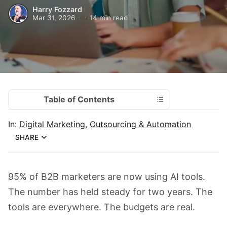
Harry Fozzard
Mar 31, 2026
14 min read
Table of Contents
In:
Digital Marketing
,
Outsourcing & Automation
SHARE
95% of B2B marketers are now using AI tools.
The number has held steady for two years. The
tools are everywhere. The budgets are real.