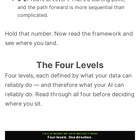
and the path forward is more sequential than
complicated.
Hold that number. Now read the framework and
see where you land.
The Four Levels
Four levels, each defined by what your data can
reliably do — and therefore what your AI can
reliably do. Read through all four before deciding
where you sit.
THE B2B MARKETING DATA MATURITY MODEL
Four levels. One direction.