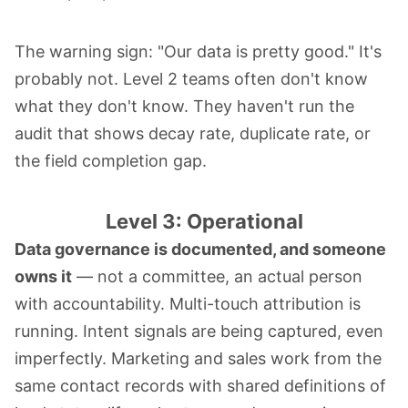
The warning sign: "Our data is pretty good." It's
probably not. Level 2 teams often don't know
what they don't know. They haven't run the
audit that shows decay rate, duplicate rate, or
the field completion gap.
Level 3: Operational
Data governance is documented, and someone
owns it
— not a committee, an actual person
with accountability. Multi-touch attribution is
running. Intent signals are being captured, even
imperfectly. Marketing and sales work from the
same contact records with shared definitions of