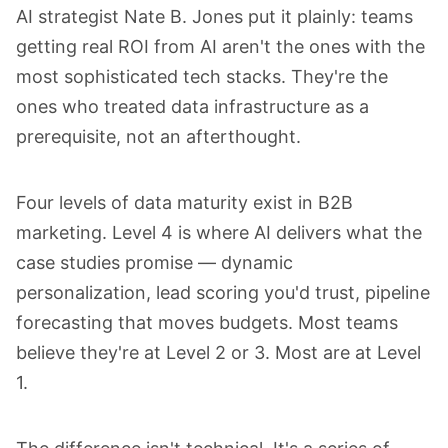
AI strategist
Nate B. Jones
put it plainly: teams
getting real ROI from AI aren't the ones with the
most sophisticated tech stacks. They're the
ones who treated data infrastructure as a
prerequisite, not an afterthought.
Four levels of data maturity exist in B2B
marketing. Level 4 is where AI delivers what the
case studies promise — dynamic
personalization, lead scoring you'd trust, pipeline
forecasting that moves budgets. Most teams
believe they're at Level 2 or 3. Most are at Level
1.