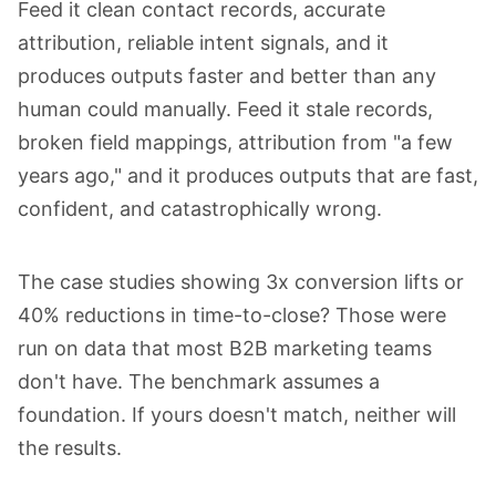
Feed it clean contact records, accurate
attribution, reliable intent signals, and it
produces outputs faster and better than any
human could manually. Feed it stale records,
broken field mappings, attribution from "a few
years ago," and it produces outputs that are fast,
confident, and catastrophically wrong.
The case studies showing 3x conversion lifts or
40% reductions in time-to-close? Those were
run on data that most B2B marketing teams
don't have. The benchmark assumes a
foundation. If yours doesn't match, neither will
the results.