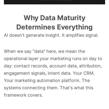
Why Data Maturity
Determines Everything
AI doesn't generate insight. It amplifies signal.
When we say "data" here, we mean the
operational layer your marketing runs on day to
day: contact records, account data, attribution,
engagement signals, intent data. Your CRM.
Your marketing automation platform. The
systems connecting them. That's what this
framework covers.