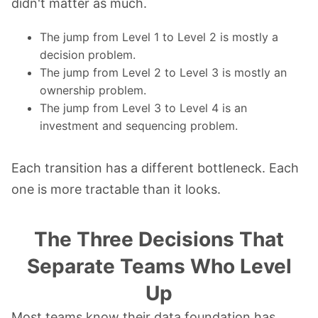
didn't matter as much.
The jump from Level 1 to Level 2 is mostly a
decision problem.
The jump from Level 2 to Level 3 is mostly an
ownership problem.
The jump from Level 3 to Level 4 is an
investment and sequencing problem.
Each transition has a different bottleneck. Each
one is more tractable than it looks.
The Three Decisions That
Separate Teams Who Level
Up
Most teams know their data foundation has