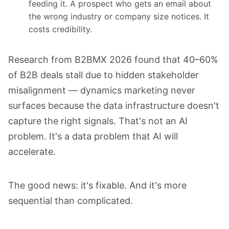
feeding it. A prospect who gets an email about
the wrong industry or company size notices. It
costs credibility.
Research from B2BMX 2026 found that 40–60%
of B2B deals stall due to hidden stakeholder
misalignment — dynamics marketing never
surfaces because the data infrastructure doesn't
capture the right signals. That's not an AI
problem. It's a data problem that AI will
accelerate.
The good news: it's fixable. And it's more
sequential than complicated.