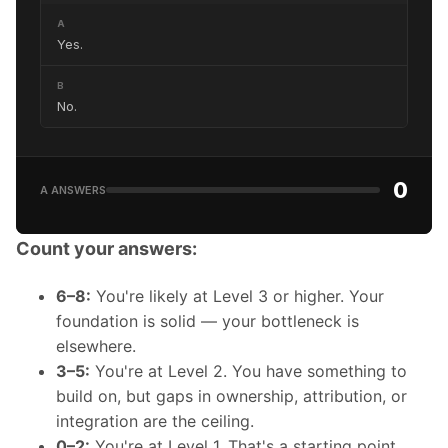
A
Yes.
B
No.
0
A ANSWERS
Count your answers:
6–8:
You're likely at Level 3 or higher. Your
foundation is solid — your bottleneck is
elsewhere.
3–5:
You're at Level 2. You have something to
build on, but gaps in ownership, attribution, or
integration are the ceiling.
0–2:
You're at Level 1. That's a starting point,