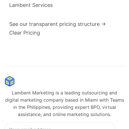
Lambent Services
See our transparent pricing structure →
Clear Pricing
Lambent Marketing is a leading outsourcing and
digital marketing company based in Miami with Teams
in the Philippines, providing expert BPO, virtual
assistance, and online marketing solutions.