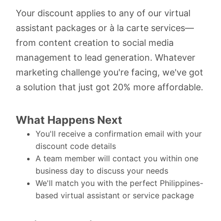
Your discount applies to any of our virtual
assistant packages or à la carte services—
from content creation to social media
management to lead generation. Whatever
marketing challenge you're facing, we've got
a solution that just got 20% more affordable.
What Happens Next
You'll receive a confirmation email with your
discount code details
A team member will contact you within one
business day to discuss your needs
We'll match you with the perfect Philippines-
based virtual assistant or service package