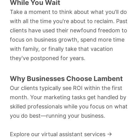
While You Wait
Take a moment to think about what you'll do
with all the time you're about to reclaim. Past
clients have used their newfound freedom to
focus on business growth, spend more time
with family, or finally take that vacation
they've postponed for years.
Why Businesses Choose Lambent
Our clients typically see ROI within the first
month. Your marketing tasks get handled by
skilled professionals while you focus on what
you do best—running your business.
Explore our virtual assistant services →