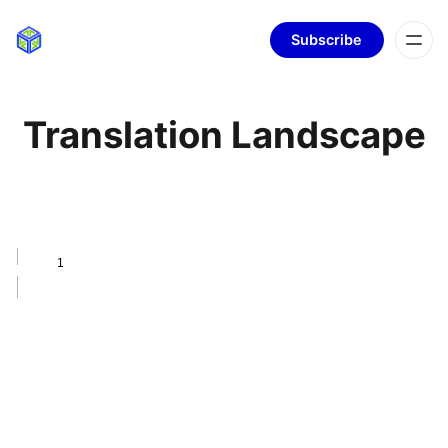
Subscribe
Translation Landscape