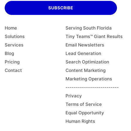
SUBSCRIBE
Home
Serving South Florida
Solutions
Tiny Teams™ Giant Results
Services
Email Newsletters
Blog
Lead Generation
Pricing
Search Optimization
Contact
Content Marketing
Marketing Operations
--------------------------
Privacy
Terms of Service
Equal Opportunity
Human Rights