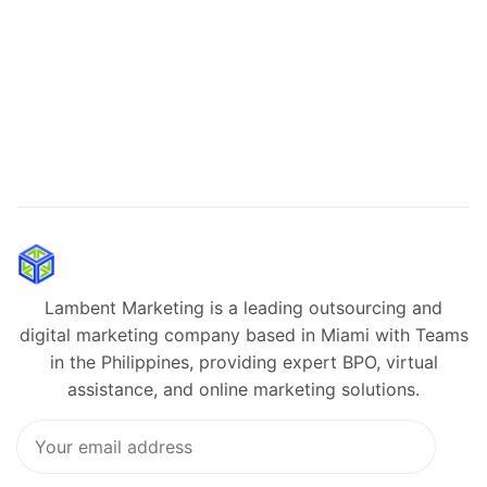
Lambent Marketing is a leading outsourcing and
digital marketing company based in Miami with Teams
in the Philippines, providing expert BPO, virtual
assistance, and online marketing solutions.