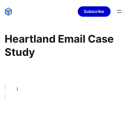
Subscribe
Heartland Email Case
Study