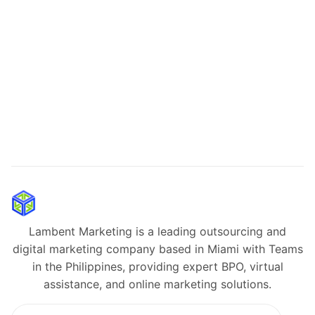
Lambent Marketing is a leading outsourcing and
digital marketing company based in Miami with Teams
in the Philippines, providing expert BPO, virtual
assistance, and online marketing solutions.