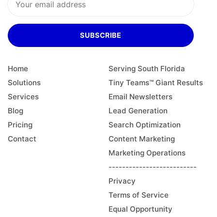
SUBSCRIBE
Home
Serving South Florida
Solutions
Tiny Teams™ Giant Results
Services
Email Newsletters
Blog
Lead Generation
Pricing
Search Optimization
Contact
Content Marketing
Marketing Operations
--------------------------
Privacy
Terms of Service
Equal Opportunity