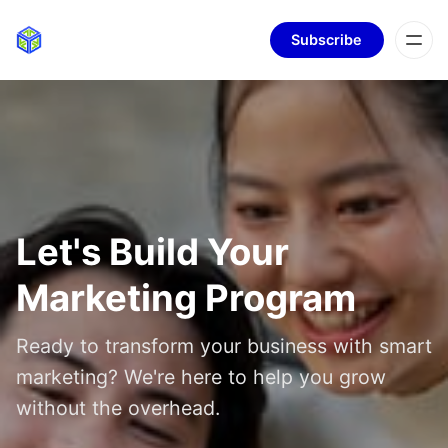
Subscribe
Let's Build Your
Marketing Program
Ready to transform your business with smart
marketing? We're here to help you grow
without the overhead.