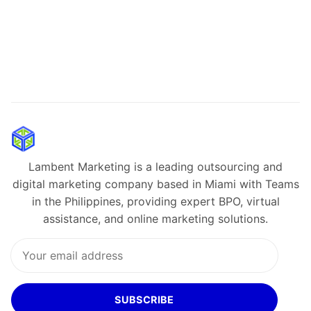
Lambent Marketing is a leading outsourcing and
digital marketing company based in Miami with Teams
in the Philippines, providing expert BPO, virtual
assistance, and online marketing solutions.
SUBSCRIBE