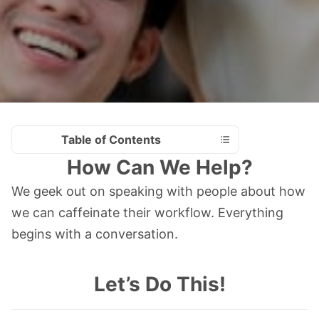
Table of Contents
How Can We Help?
We geek out on speaking with people about how
we can caffeinate their workflow. Everything
begins with a conversation.
Let’s Do This!