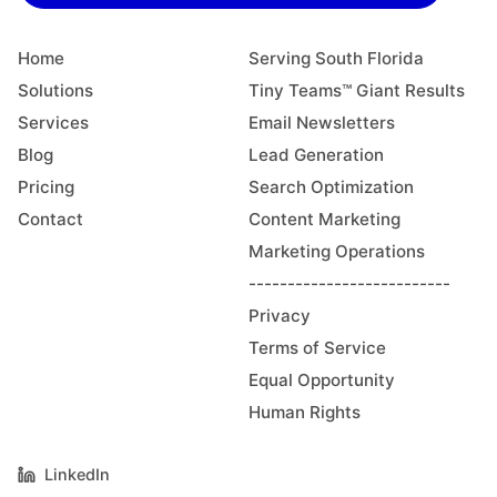
Home
Serving South Florida
Solutions
Tiny Teams™ Giant Results
Services
Email Newsletters
Blog
Lead Generation
Pricing
Search Optimization
Contact
Content Marketing
Marketing Operations
--------------------------
Privacy
Terms of Service
Equal Opportunity
Human Rights
LinkedIn