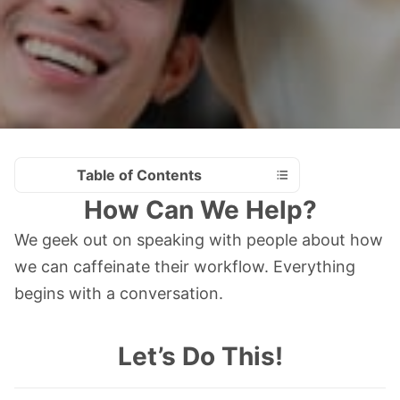
Table of Contents
How Can We Help?
We geek out on speaking with people about how
we can caffeinate their workflow. Everything
begins with a conversation.
Let’s Do This!