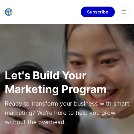
Subscribe
Let's Build Your
Marketing Program
Ready to transform your business with smart
marketing? We're here to help you grow
without the overhead.