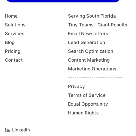
Home
Serving South Florida
Solutions
Tiny Teams™ Giant Results
Services
Email Newsletters
Blog
Lead Generation
Pricing
Search Optimization
Contact
Content Marketing
Marketing Operations
--------------------------
Privacy
Terms of Service
Equal Opportunity
Human Rights
LinkedIn