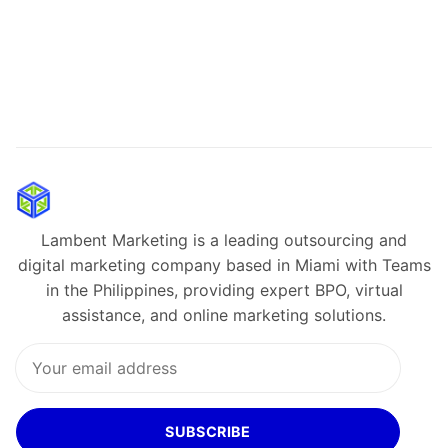
Lambent Marketing is a leading outsourcing and
digital marketing company based in Miami with Teams
in the Philippines, providing expert BPO, virtual
assistance, and online marketing solutions.
SUBSCRIBE